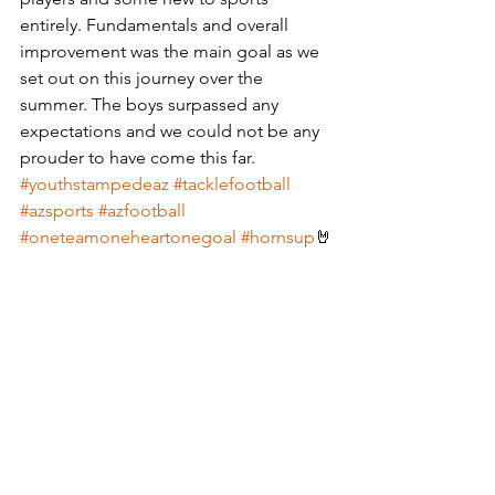
entirely. Fundamentals and overall 
improvement was the main goal as we 
set out on this journey over the 
summer. The boys surpassed any 
expectations and we could not be any 
prouder to have come this far.
#youthstampedeaz
#tacklefootball
#azsports
#azfootball
#oneteamoneheartonegoal
#hornsup
🤘