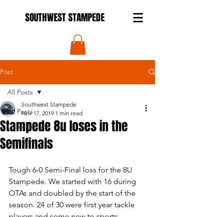
SOUTHWEST STAMPEDE
Post
All Posts
Southwest Stampede
All Posts
Nov 17, 2019
1 min read
Stampede 8u loses in the
Game Recaps
Semifinals
Sponsors
Tough 6-0 Semi-Final loss for the 8U 
Stampede. We started with 16 during 
OTAs and doubled by the start of the 
season. 24 of 30 were first year tackle 
players and some new to sports 