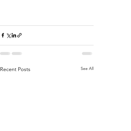
See All
Recent Posts