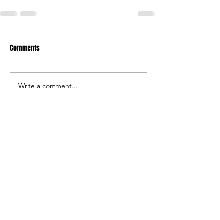
Comments
Write a comment...
©
2019-2024
by Southwest Stampede Football and
Southwest Stampede Athletics, a nonprofit
organization.
Southwest Stampede Athletics has been organized and
operates as a nonprofit organization exempt from tax
under IRC section 501(c)(3).