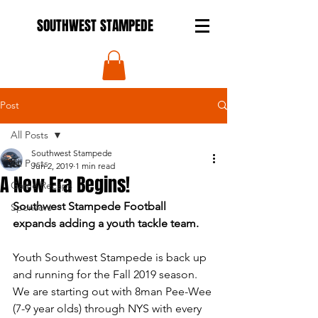
SOUTHWEST STAMPEDE
Post
All Posts
Southwest Stampede
All Posts
Jun 2, 2019
1 min read
A New Era Begins!
Game Recaps
Southwest Stampede Football 
Sponsors
expands adding a youth tackle team.
Youth Southwest Stampede is back up 
and running for the Fall 2019 season.  
We are starting out with 8man Pee-Wee 
(7-9 year olds) through NYS with every 