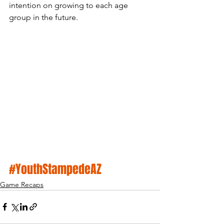
intention on growing to each age 
group in the future. 
#YouthStampedeAZ
Game Recaps