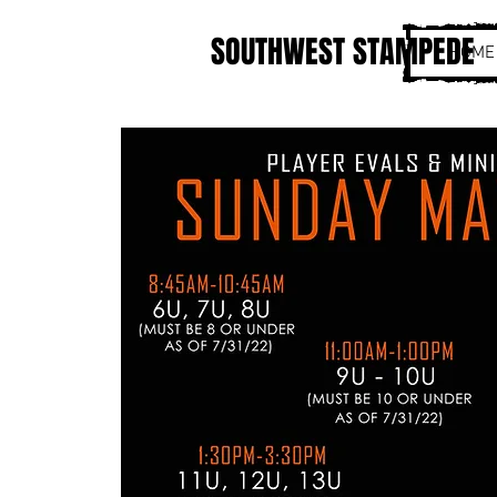
SOUTHWEST STAMPEDE
HOME