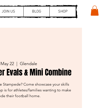
JOIN US
BLOG
SHOP
 May 22
  |  
Glendale
er Evals & Mini Combine
the Stampede? Come showcase your skills
p is for athletes/families wanting to make
de their football home.