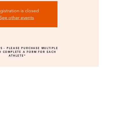
gistration is closed
See other events
GS - PLEASE PURCHASE MULTIPLE
D COMPLETE A FORM FOR EACH
ATHLETE*