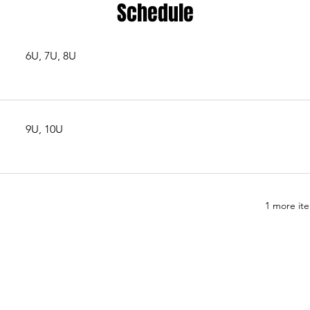
Schedule
6U, 7U, 8U
9U, 10U
1 more ite
est Stampede Football and Southwest Stampede Athletics, a n