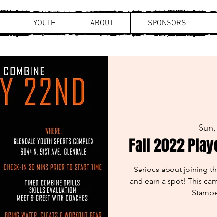
YOUTH
ABOUT
SPONSORS
Sun,
Fall 2022 Play
Serious about joining 
and earn a spot! This cam
Stampe