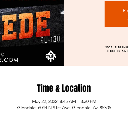
Re
*FOR SIBLIN
TICKETS AN
Time & Location
May 22, 2022, 8:45 AM – 3:30 PM
Glendale, 6044 N 91st Ave, Glendale, AZ 85305