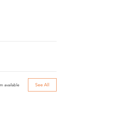
See All
m available
onprofit organization.