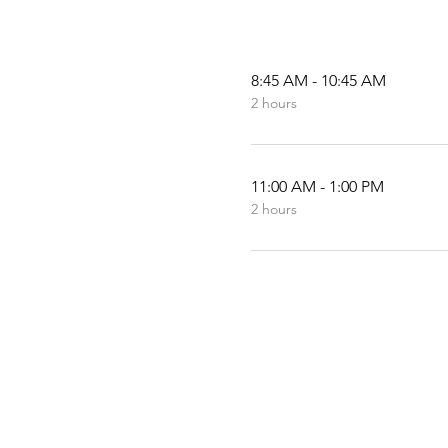
8:45 AM - 10:45 AM
2 hours
11:00 AM - 1:00 PM
2 hours
© 2019-2024 by Southw