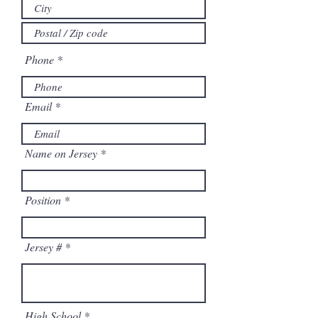
Phone
Email
Name on Jersey
Position
Jersey #
High School