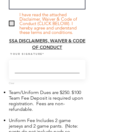
I have read the attached
Disclaimer, Waiver & Code of
Conduct (CLICK BELOW). I
hereby agree and understand
these terms and conditions.
SSA DISCLAIMERS, WAIVER & CODE
OF CONDUCT
Your Signature
Clear
Team/Uniform Dues are $250. $100
Team Fee Deposit is required upon
registration. Fees are non-
refundable.
Uniform Fee Includes 2 game
jerseys and 2 game pants. (Note:
pants do not include pads so