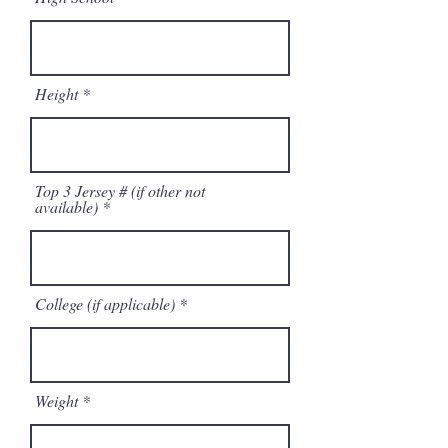
Height
Top 3 Jersey # (if other not
available)
College (if applicable)
Weight