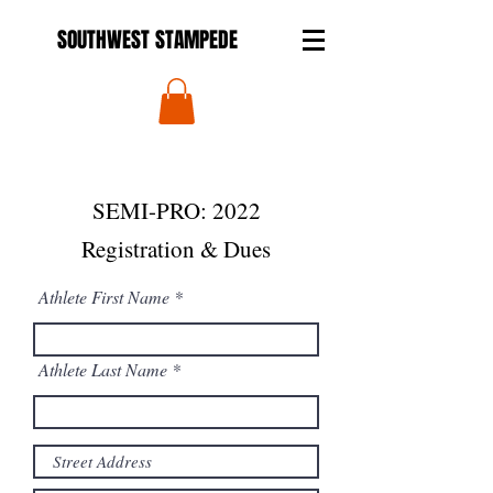
SOUTHWEST STAMPEDE
SEMI-PRO: 2022
Registration & Dues
Athlete First Name
Athlete Last Name