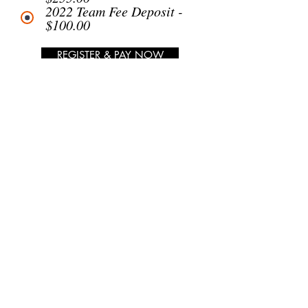
2022 Team Fee Deposit -
$100.00
REGISTER & PAY NOW
SEMI-PRO
UNIFORM BALANCE