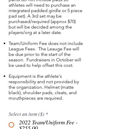
athletes will need to purchase an
integrated padded girdle or 5 piece
pad set). A 3rd set may be
purchased/required (approx $70)
but will be decided among the
players/org at a later date.
Team/Uniform Fee does not include
League Fees. The Leauge Fee will
be due prior to the start of the
season. Fundraisers in October will
be used to help offset this cost.
Equipment is the athlete's
responsibility and not provided by
the organization. Helmet (matte
black), shoulder pads, cleats, and
mouthpieces are required.
Select an item ($)
*
2022 Team/Uniform Fee -
$255.00